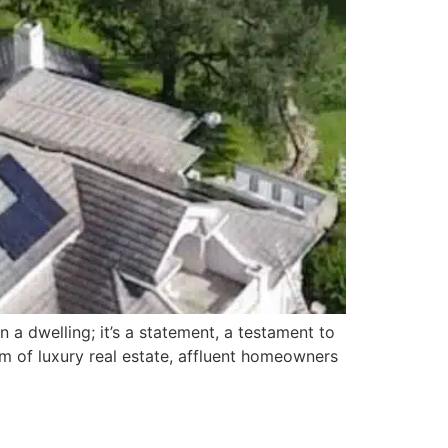
 a dwelling; it’s a statement, a testament to
alm of luxury real estate, affluent homeowners