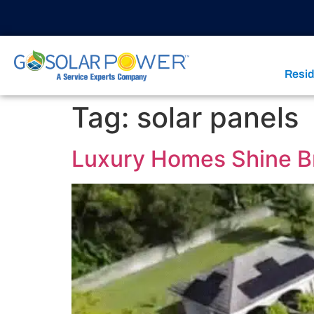
Resid
Tag:
solar panels
Luxury Homes Shine Br