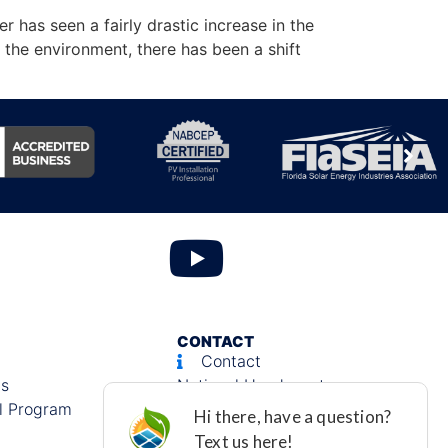
has seen a fairly drastic increase in the
he environment, there has been a shift
CONTACT
Contact
ls
National Headquarters:
l Program
580 Village Blvd., Suite 150
West Palm Beach, FL 33409