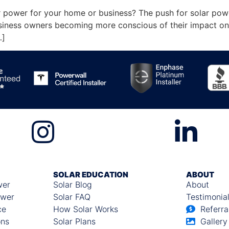
 power for your home or business? The push for solar power 
ness owners becoming more conscious of their impact on t
…]
SOLAR EDUCATION
ABOUT
wer
Solar Blog
About
ower
Solar FAQ
Testimonia
ce
How Solar Works
Referra
ons
Solar Plans
Gallery