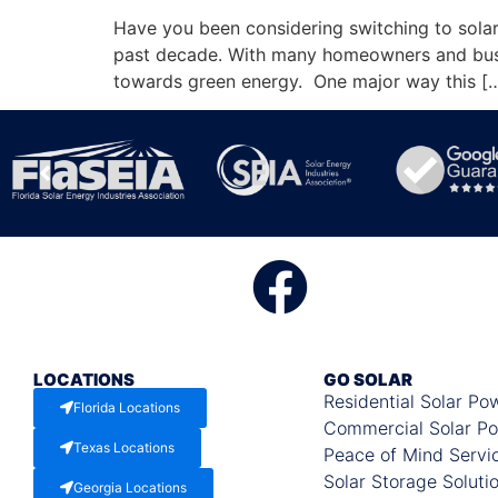
Have you been considering switching to solar
past decade. With many homeowners and busi
towards green energy. One major way this [
LOCATIONS
GO SOLAR
Residential Solar Po
Florida Locations
Commercial Solar P
Texas Locations
Peace of Mind Servi
Solar Storage Soluti
Georgia Locations