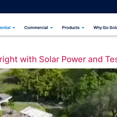
ential
Commercial
Products
Why Go Sol
ight with Solar Power and Te