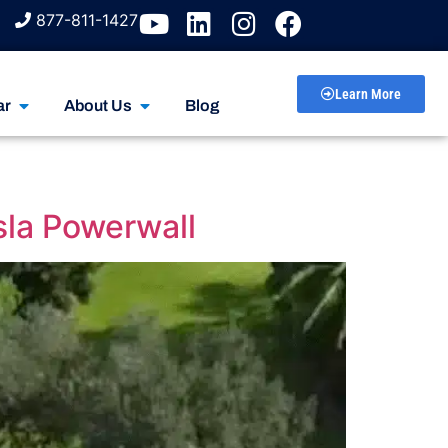
877-811-1427
Learn More
ar
About Us
Blog
sla Powerwall