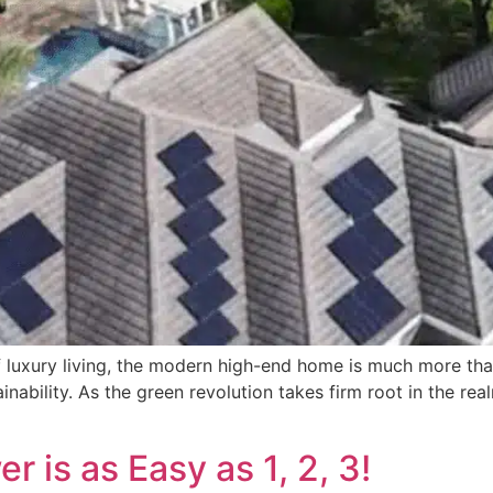
of luxury living, the modern high-end home is much more than
ainability. As the green revolution takes firm root in the re
r is as Easy as 1, 2, 3!