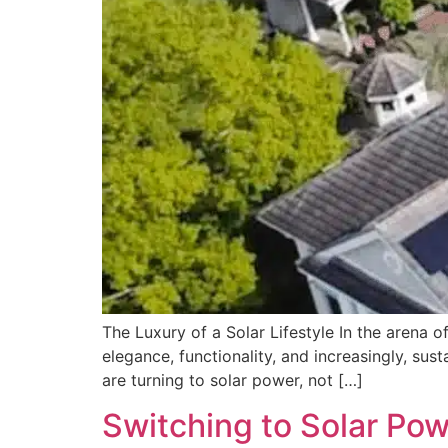
The Luxury of a Solar Lifestyle In the arena 
elegance, functionality, and increasingly, sust
are turning to solar power, not […]
Switching to Solar Powe