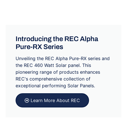
Introducing the REC Alpha
Pure-RX Series
Unveiling the REC Alpha Pure-RX series and
the REC 460 Watt Solar panel. This
pioneering range of products enhances
REC's comprehensive collection of
exceptional performing Solar Panels.
Learn More About REC