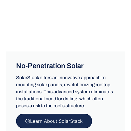
No-Penetration Solar
SolarStack offers an innovative approach to
mounting solar panels, revolutionizing rooftop
installations. This advanced system eliminates
the traditional need for drilling, which often
poses a risk to the roof's structure.
Learn About SolarStack