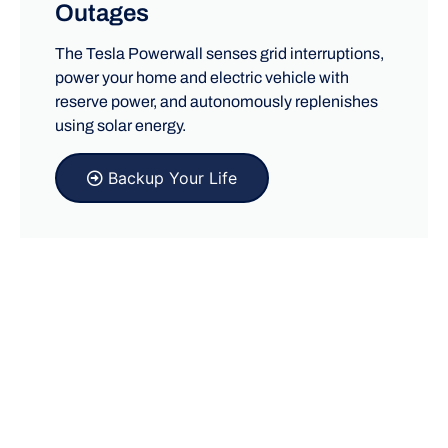
Outages
The Tesla Powerwall senses grid interruptions,
power your home and electric vehicle with
reserve power, and autonomously replenishes
using solar energy.
Backup Your Life