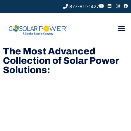
877-811-1427
The Most Advanced
Collection of Solar Power
Solutions: