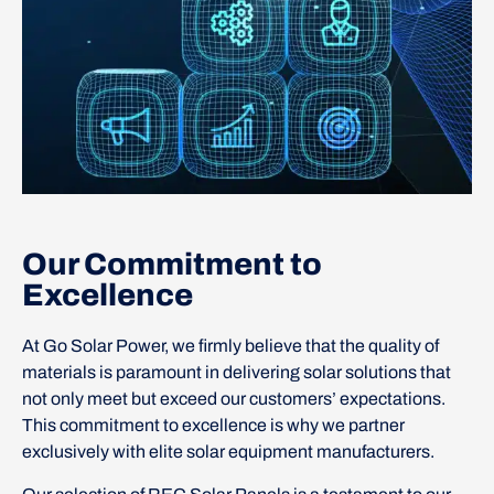
Our Commitment to
Excellence
At Go Solar Power, we firmly believe that the quality of
materials is paramount in delivering solar solutions that
not only meet but exceed our customers’ expectations.
This commitment to excellence is why we partner
exclusively with elite solar equipment manufacturers.