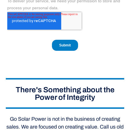
There's Something about the
Power of Integrity
Go Solar Power is not in the business of creating
sales. We are focused on creating value. Call us old