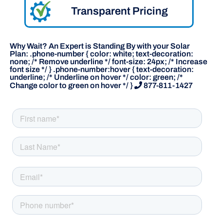
Transparent Pricing
Why Wait? An Expert is Standing By with your Solar
Plan: .phone-number { color: white; text-decoration:
none; /* Remove underline */ font-size: 24px; /* Increase
font size */ } .phone-number:hover { text-decoration:
underline; /* Underline on hover */ color: green; /*
Change color to green on hover */ }
877-811-1427