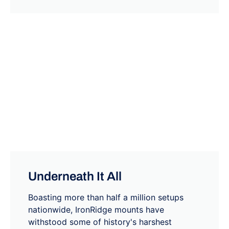
Underneath It All
Boasting more than half a million setups
nationwide, IronRidge mounts have
withstood some of history's harshest