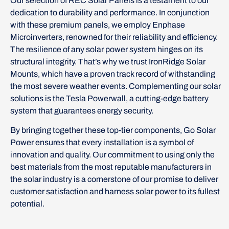
Our selection of REC Solar Panels is a testament to our
dedication to durability and performance. In conjunction
with these premium panels, we employ Enphase
Microinverters, renowned for their reliability and efficiency.
The resilience of any solar power system hinges on its
structural integrity. That’s why we trust IronRidge Solar
Mounts, which have a proven track record of withstanding
the most severe weather events. Complementing our solar
solutions is the Tesla Powerwall, a cutting-edge battery
system that guarantees energy security.
By bringing together these top-tier components, Go Solar
Power ensures that every installation is a symbol of
innovation and quality. Our commitment to using only the
best materials from the most reputable manufacturers in
the solar industry is a cornerstone of our promise to deliver
customer satisfaction and harness solar power to its fullest
potential.