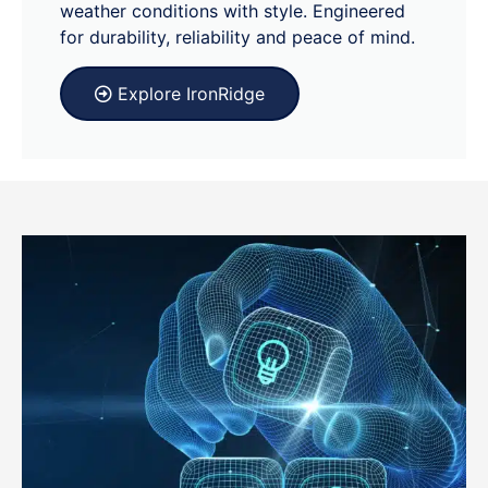
weather conditions with style. Engineered
for durability, reliability and peace of mind.
Explore IronRidge