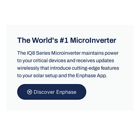
The World's #1 MicroInverter
The IQ8 Series Microinverter maintains power
to your critical devices and receives updates
wirelessly that introduce cutting-edge features
to your solar setup and the Enphase App.
Discover Enphase