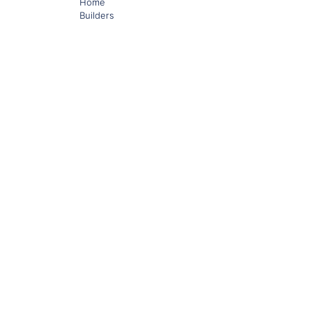
Home
Builders