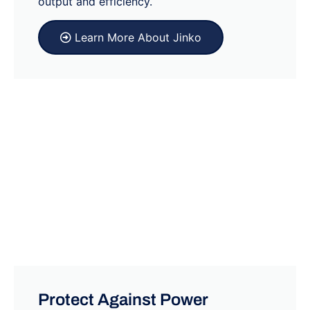
output and efficiency.
Learn More About Jinko
Protect Against Power