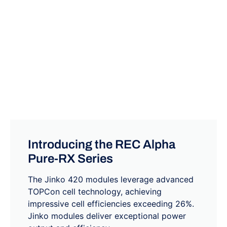
Introducing the REC Alpha
Pure-RX Series
The Jinko 420 modules leverage advanced
TOPCon cell technology, achieving
impressive cell efficiencies exceeding 26%.
Jinko modules deliver exceptional power