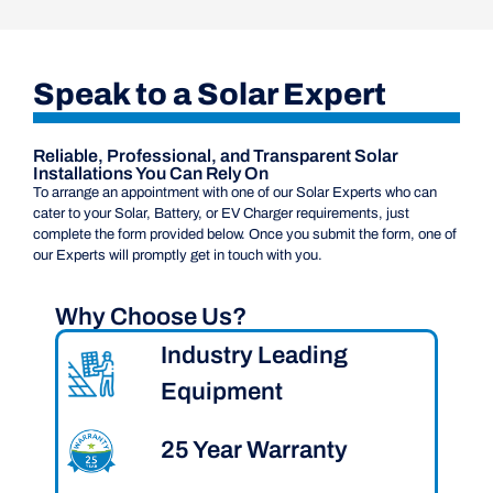
Speak to a Solar Expert
Reliable, Professional, and Transparent Solar
Installations You Can Rely On
To arrange an appointment with one of our Solar Experts who can
cater to your Solar, Battery, or EV Charger requirements, just
complete the form provided below. Once you submit the form, one of
our Experts will promptly get in touch with you.
Why Choose Us?
Industry Leading
Equipment
25 Year Warranty