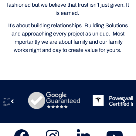
fashioned but we believe that trust isn’t just given. It
is earned.
It’s about building relationships. Building Solutions
and approaching every project as unique. Most
importantly we are about family and our family
works night and day to create value for yours.