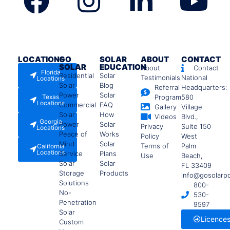
LOCATIONS
GO
SOLAR
ABOUT
CONTACT
SOLAR
EDUCATION
About
Contact
Florida
Residential
Solar
Testimonials
National
Locations
Solar
Blog
Referral
Headquarters:
Power
Solar
Texas
Program
580
Locations
Commercial
FAQ
Gallery
Village
Solar
How
Videos
Blvd.,
Georgia
Power
Solar
Privacy
Suite 150
Locations
Peace of
Works
Policy
West
Mind
Solar
Terms of
Palm
California
Locations
Service
Plans
Use
Beach,
Solar
Solar
FL 33409
Storage
Products
info@gosolarp
Solutions
800-
No-
530-
Penetration
9597
Solar
Licence
Custom