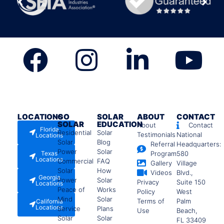
LOCATIONS
GO
SOLAR
ABOUT
CONTACT
SOLAR
EDUCATION
About
Contact
Florida
Residential
Solar
Testimonials
National
Locations
Solar
Blog
Referral
Headquarters:
Power
Solar
Texas
Program
580
Locations
Commercial
FAQ
Gallery
Village
Solar
How
Videos
Blvd.,
Georgia
Power
Solar
Privacy
Suite 150
Locations
Peace of
Works
Policy
West
Mind
Solar
Terms of
Palm
California
Locations
Service
Plans
Use
Beach,
Solar
Solar
FL 33409