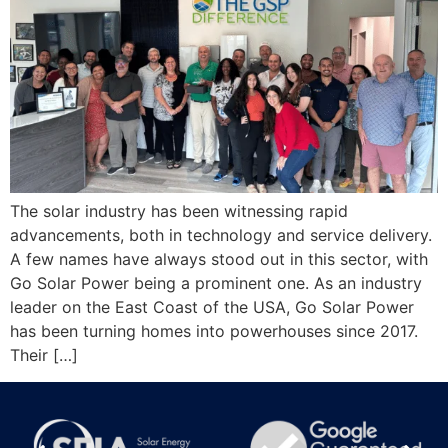
The solar industry has been witnessing rapid
advancements, both in technology and service delivery.
A few names have always stood out in this sector, with
Go Solar Power being a prominent one. As an industry
leader on the East Coast of the USA, Go Solar Power
has been turning homes into powerhouses since 2017.
Their […]