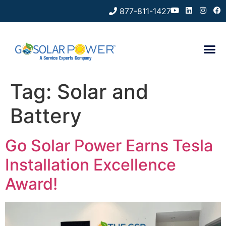
877-811-1427
Tag:
Solar and
Battery
Go Solar Power Earns Tesla
Installation Excellence
Award!