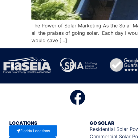
The Power of Solar Marketing As the Solar Ma
all the praises of going solar. Each day I wo
would save […]
LOCATIONS
GO SOLAR
Residential Solar Po
Florida Locations
Commercial Solar P