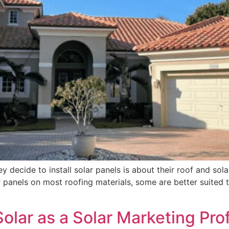
decide to install solar panels is about their roof and solar.
 panels on most roofing materials, some are better suited t
Solar as a Solar Marketing Pro