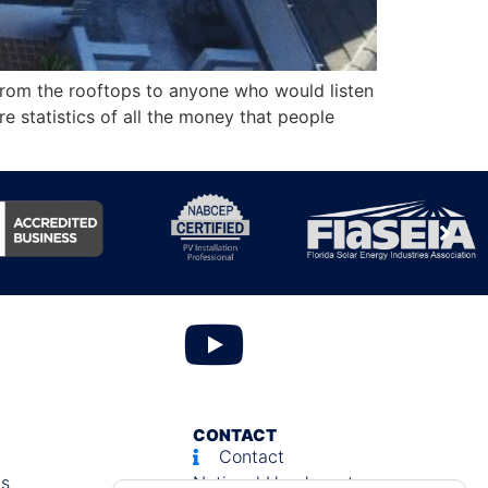
from the rooftops to anyone who would listen
e statistics of all the money that people
CONTACT
Contact
ls
National Headquarters: