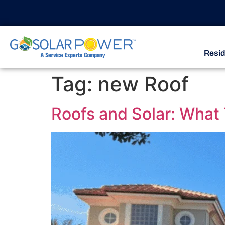
Resid
Tag:
new Roof
Roofs and Solar: What 