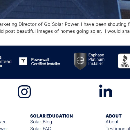
rketing Director of Go Solar Power, I have been shouting 
uld post beautiful images of homes going solar. I would shar
SOLAR EDUCATION
ABOUT
wer
Solar Blog
About
ower
Solar FAQ
Testimonia