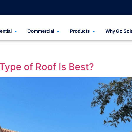
ential
Commercial
Products
Why Go Sol
Type of Roof Is Best?