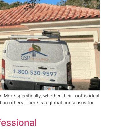
 More specifically, whether their roof is ideal
han others. There is a global consensus for
fessional