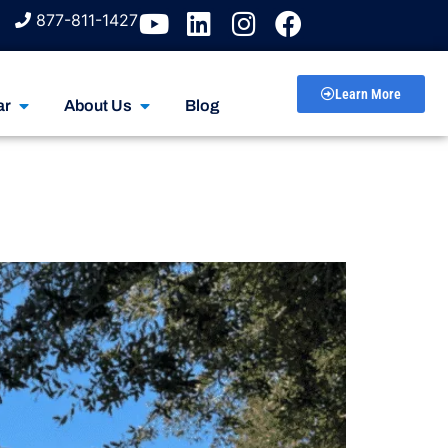
877-811-1427
Learn More
ar
About Us
Blog