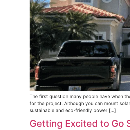
The first question many people have when they 
for the project. Although you can mount solar
sustainable and eco-friendly power […]
Getting Excited to Go 