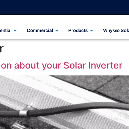
ential
Commercial
Products
Why Go Sol
r
on about your Solar Inverter