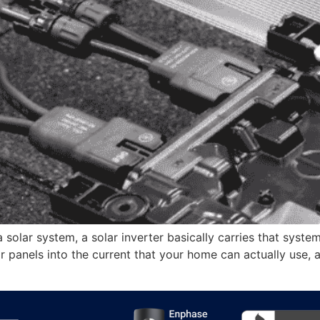
 solar system, a solar inverter basically carries that system
 panels into the current that your home can actually use, al