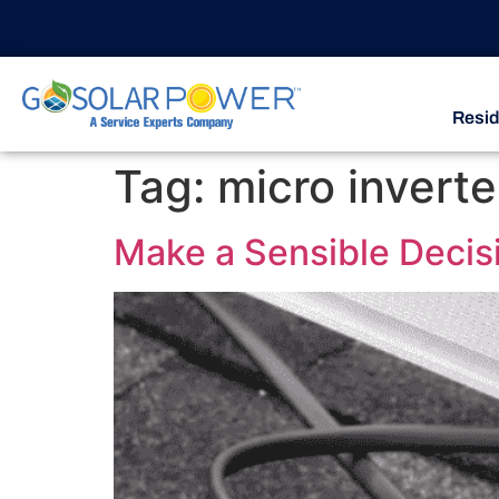
Resid
Tag:
micro inverte
Make a Sensible Decisi