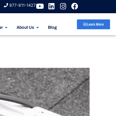
877-811-1427
Learn More
ar
About Us
Blog