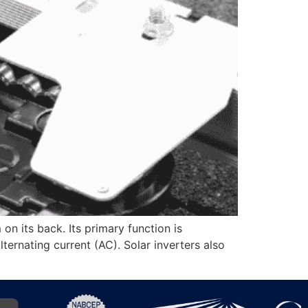
 on its back. Its primary function is
ternating current (AC). Solar inverters also