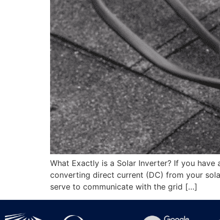
What Exactly is a Solar Inverter? If you have a
converting direct current (DC) from your solar
serve to communicate with the grid […]