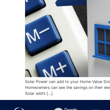
Solar Power can add to your Home Value Solar
Homeowners can see the savings on their elec
Solar add’s […]