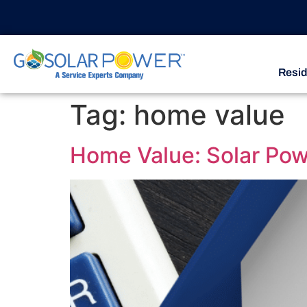
Resid
Tag:
home value
Home Value: Solar Powe