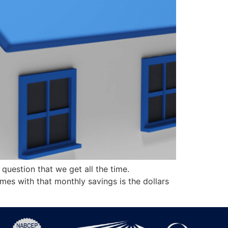
uestion that we get all the time.
es with that monthly savings is the dollars