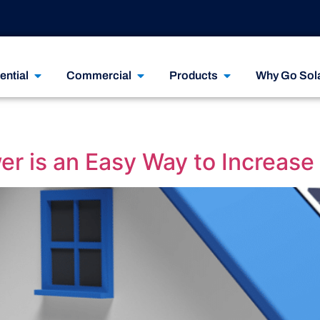
ential
Commercial
Products
Why Go Sol
r is an Easy Way to Increase 