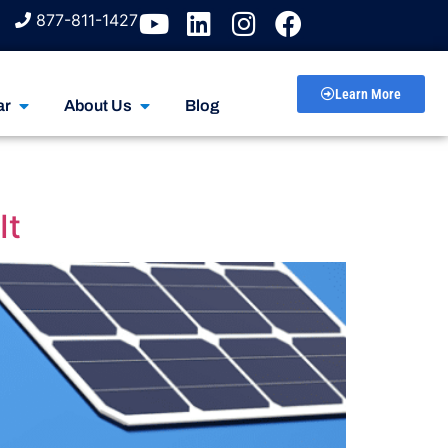
877-811-1427
Learn More
ar
About Us
Blog
It