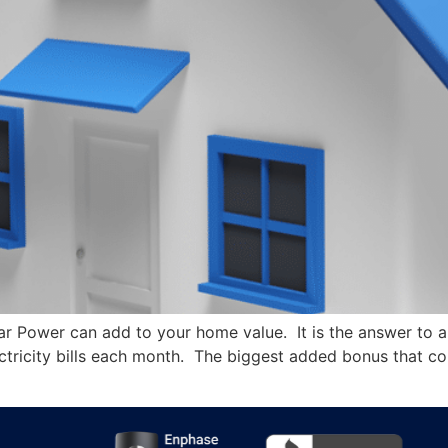
 Power can add to your home value. It is the answer to a q
tricity bills each month. The biggest added bonus that com