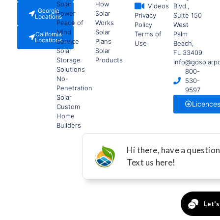
Solar
How
Videos
Blvd.,
Georgia
Power
Solar
Privacy
Suite 150
Locations
Peace of
Works
Policy
West
Mind
Solar
Terms of
Palm
California
Locations
Service
Plans
Use
Beach,
Solar
Solar
FL 33409
Storage
Products
info@gosolarp
Solutions
800-
No-
530-
Penetration
9597
Solar
Licence
Custom
Home
Builders