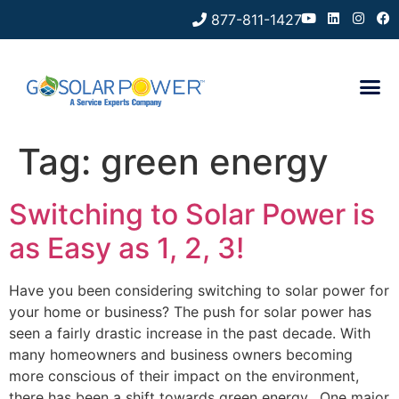
877-811-1427
Tag:
green energy
Switching to Solar Power is
as Easy as 1, 2, 3!
Have you been considering switching to solar power for
your home or business? The push for solar power has
seen a fairly drastic increase in the past decade. With
many homeowners and business owners becoming
more conscious of their impact on the environment,
there has been a shift towards green energy. One major