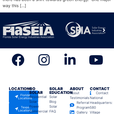
way this […]
LOCATIONS
GO
SOLAR
ABOUT
CONTACT
SOLAR
EDUCATION
About
Contact
Florida
Residential
Solar
Testimonials
National
Locations
Solar
Blog
Referral
Headquarters:
Power
Solar
Texas
Program
580
Locations
Commercial
FAQ
Gallery
Village