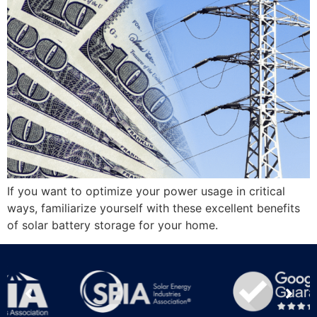
If you want to optimize your power usage in critical
ways, familiarize yourself with these excellent benefits
of solar battery storage for your home.