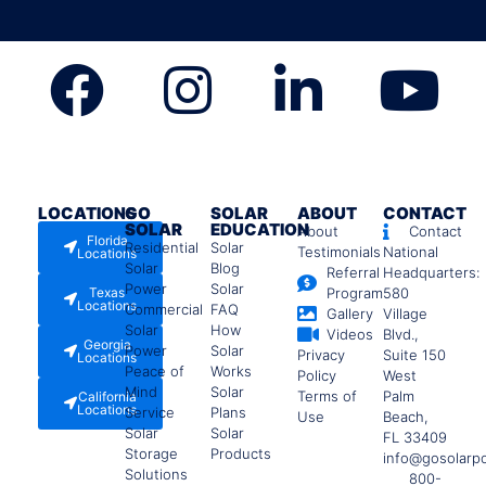
LOCATIONS
GO
SOLAR
ABOUT
CONTACT
SOLAR
EDUCATION
About
Contact
Florida
Residential
Solar
Testimonials
National
Locations
Solar
Blog
Referral
Headquarters:
Power
Solar
Texas
Program
580
Locations
Commercial
FAQ
Gallery
Village
Solar
How
Videos
Blvd.,
Georgia
Power
Solar
Privacy
Suite 150
Locations
Peace of
Works
Policy
West
Mind
Solar
Terms of
Palm
California
Locations
Service
Plans
Use
Beach,
Solar
Solar
FL 33409
Storage
Products
info@gosolarp
Solutions
800-