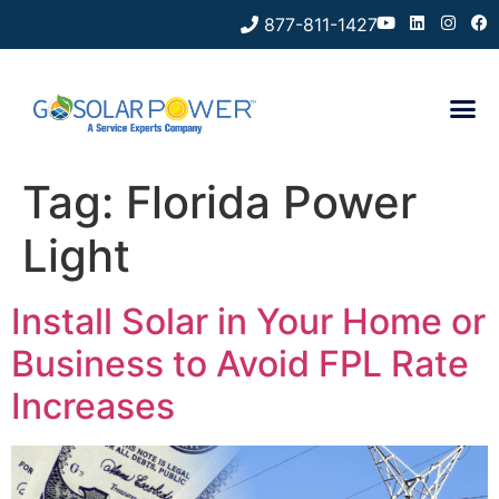
877-811-1427
Tag:
Florida Power
Light
Install Solar in Your Home or
Business to Avoid FPL Rate
Increases