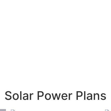
Solar Power Plans