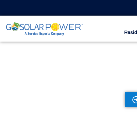
Resid
Discove
Service Plans