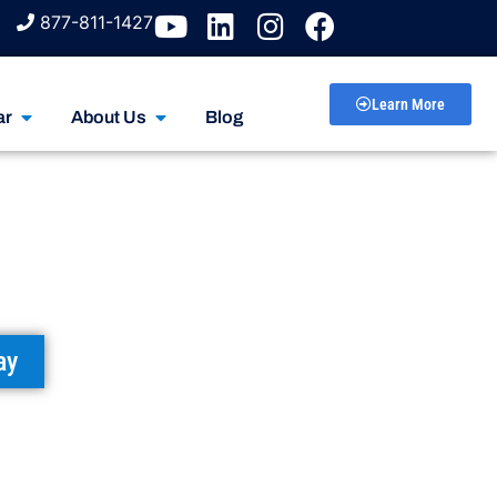
877-811-1427
Learn More
ar
About Us
Blog
 Option:
Cash Payments!
ay