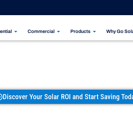
ential
Commercial
Products
Why Go Sol
r The Best Solar
, Financing, Or 
Discover Your Solar ROI and Start Saving Tod