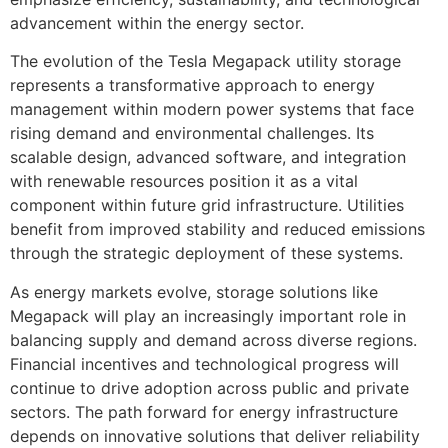
advancement within the energy sector.
The evolution of the Tesla Megapack utility storage
represents a transformative approach to energy
management within modern power systems that face
rising demand and environmental challenges. Its
scalable design, advanced software, and integration
with renewable resources position it as a vital
component within future grid infrastructure. Utilities
benefit from improved stability and reduced emissions
through the strategic deployment of these systems.
As energy markets evolve, storage solutions like
Megapack will play an increasingly important role in
balancing supply and demand across diverse regions.
Financial incentives and technological progress will
continue to drive adoption across public and private
sectors. The path forward for energy infrastructure
depends on innovative solutions that deliver reliability