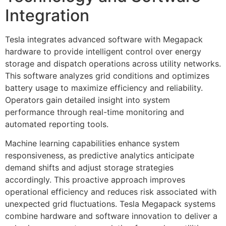
Integration
Tesla integrates advanced software with Megapack
hardware to provide intelligent control over energy
storage and dispatch operations across utility networks.
This software analyzes grid conditions and optimizes
battery usage to maximize efficiency and reliability.
Operators gain detailed insight into system
performance through real-time monitoring and
automated reporting tools.
Machine learning capabilities enhance system
responsiveness, as predictive analytics anticipate
demand shifts and adjust storage strategies
accordingly. This proactive approach improves
operational efficiency and reduces risk associated with
unexpected grid fluctuations. Tesla Megapack systems
combine hardware and software innovation to deliver a