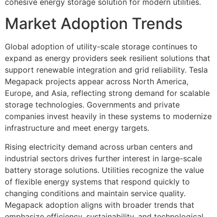
cohesive energy storage solution for modern utilities.
Market Adoption Trends
Global adoption of utility-scale storage continues to
expand as energy providers seek resilient solutions that
support renewable integration and grid reliability. Tesla
Megapack projects appear across North America,
Europe, and Asia, reflecting strong demand for scalable
storage technologies. Governments and private
companies invest heavily in these systems to modernize
infrastructure and meet energy targets.
Rising electricity demand across urban centers and
industrial sectors drives further interest in large-scale
battery storage solutions. Utilities recognize the value
of flexible energy systems that respond quickly to
changing conditions and maintain service quality.
Megapack adoption aligns with broader trends that
emphasize efficiency, sustainability, and technological