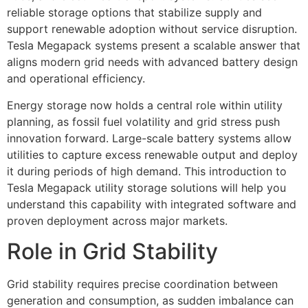
reliable storage options that stabilize supply and
support renewable adoption without service disruption.
Tesla Megapack systems present a scalable answer that
aligns modern grid needs with advanced battery design
and operational efficiency.
Energy storage now holds a central role within utility
planning, as fossil fuel volatility and grid stress push
innovation forward. Large-scale battery systems allow
utilities to capture excess renewable output and deploy
it during periods of high demand. This introduction to
Tesla Megapack utility storage solutions will help you
understand this capability with integrated software and
proven deployment across major markets.
Role in Grid Stability
Grid stability requires precise coordination between
generation and consumption, as sudden imbalance can