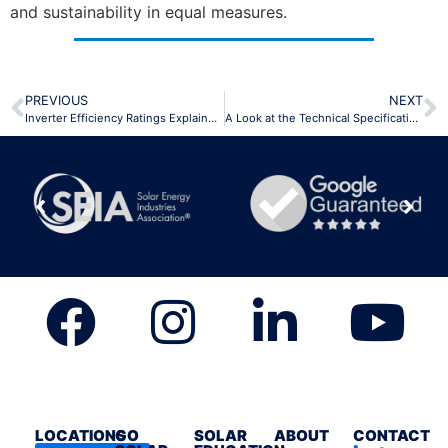
and sustainability in equal measures.
PREVIOUS
NEXT
Inverter Efficiency Ratings Explained Efficiently
A Look at the Technical Specifications of the Powerwall 3
LOCATIONS
GO
SOLAR
ABOUT
CONTACT