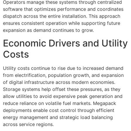
Operators manage these systems through centralized
software that optimizes performance and coordinates
dispatch across the entire installation. This approach
ensures consistent operation while supporting future
expansion as demand continues to grow.
Economic Drivers and Utility
Costs
Utility costs continue to rise due to increased demand
from electrification, population growth, and expansion
of digital infrastructure across modern economies.
Storage systems help offset these pressures, as they
allow utilities to avoid expensive peak generation and
reduce reliance on volatile fuel markets. Megapack
deployments enable cost control through efficient
energy management and strategic load balancing
across service regions.