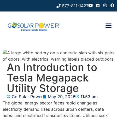
877-811-1427
An Introduction to
Tesla Megapack
Utility Storage
Go Solar Power
May 29, 2026
11:53 am
The global energy sector faces rapid change as
electricity demand rises across urban centers, data
hubs, and electrified transport systems. Utilities seek