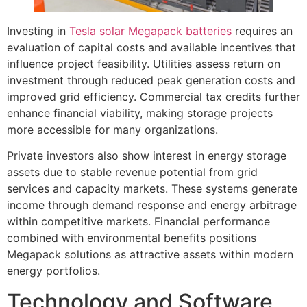
Investing in
Tesla solar Megapack batteries
requires an
evaluation of capital costs and available incentives that
influence project feasibility. Utilities assess return on
investment through reduced peak generation costs and
improved grid efficiency. Commercial tax credits further
enhance financial viability, making storage projects
more accessible for many organizations.
Private investors also show interest in energy storage
assets due to stable revenue potential from grid
services and capacity markets. These systems generate
income through demand response and energy arbitrage
within competitive markets. Financial performance
combined with environmental benefits positions
Megapack solutions as attractive assets within modern
energy portfolios.
Technology and Software