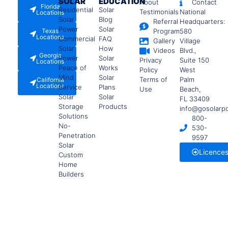
SOLAR
EDUCATION
About
Contact
Florida
Residential
Solar
Testimonials
National
Locations
Solar
Blog
Referral
Headquarters:
Power
Solar
Texas
Program
580
Locations
Commercial
FAQ
Gallery
Village
Solar
How
Videos
Blvd.,
Georgia
Power
Solar
Privacy
Suite 150
Locations
Peace of
Works
Policy
West
Mind
Solar
Terms of
Palm
California
Locations
Service
Plans
Use
Beach,
Solar
Solar
FL 33409
Storage
Products
info@gosolarp
Solutions
800-
No-
530-
Penetration
9597
Solar
Licence
Custom
Home
Builders