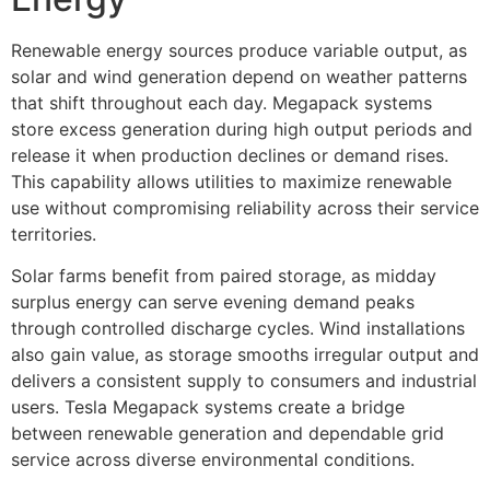
Renewable energy sources produce variable output, as
solar and wind generation depend on weather patterns
that shift throughout each day. Megapack systems
store excess generation during high output periods and
release it when production declines or demand rises.
This capability allows utilities to maximize renewable
use without compromising reliability across their service
territories.
Solar farms benefit from paired storage, as midday
surplus energy can serve evening demand peaks
through controlled discharge cycles. Wind installations
also gain value, as storage smooths irregular output and
delivers a consistent supply to consumers and industrial
users. Tesla Megapack systems create a bridge
between renewable generation and dependable grid
service across diverse environmental conditions.