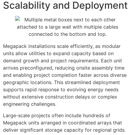
Scalability and Deployment
Megapack installations scale efficiently, as modular
units allow utilities to expand capacity based on
demand growth and project requirements. Each unit
arrives preconfigured, reducing onsite assembly time
and enabling project completion faster across diverse
geographic locations. This streamlined deployment
supports rapid response to evolving energy needs
without extensive construction delays or complex
engineering challenges.
Large-scale projects often include hundreds of
Megapack units arranged in coordinated arrays that
deliver significant storage capacity for regional grids.