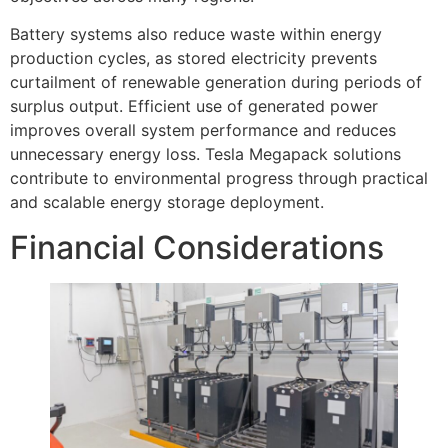
Battery systems also reduce waste within energy
production cycles, as stored electricity prevents
curtailment of renewable generation during periods of
surplus output. Efficient use of generated power
improves overall system performance and reduces
unnecessary energy loss. Tesla Megapack solutions
contribute to environmental progress through practical
and scalable energy storage deployment.
Financial Considerations