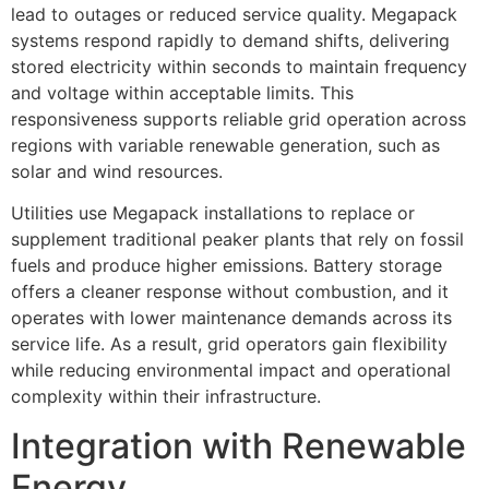
lead to outages or reduced service quality. Megapack
systems respond rapidly to demand shifts, delivering
stored electricity within seconds to maintain frequency
and voltage within acceptable limits. This
responsiveness supports reliable grid operation across
regions with variable renewable generation, such as
solar and wind resources.
Utilities use Megapack installations to replace or
supplement traditional peaker plants that rely on fossil
fuels and produce higher emissions. Battery storage
offers a cleaner response without combustion, and it
operates with lower maintenance demands across its
service life. As a result, grid operators gain flexibility
while reducing environmental impact and operational
complexity within their infrastructure.
Integration with Renewable
Energy