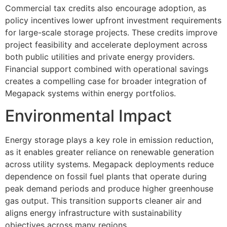
Commercial tax credits also encourage adoption, as
policy incentives lower upfront investment requirements
for large-scale storage projects. These credits improve
project feasibility and accelerate deployment across
both public utilities and private energy providers.
Financial support combined with operational savings
creates a compelling case for broader integration of
Megapack systems within energy portfolios.
Environmental Impact
Energy storage plays a key role in emission reduction,
as it enables greater reliance on renewable generation
across utility systems. Megapack deployments reduce
dependence on fossil fuel plants that operate during
peak demand periods and produce higher greenhouse
gas output. This transition supports cleaner air and
aligns energy infrastructure with sustainability
objectives across many regions.