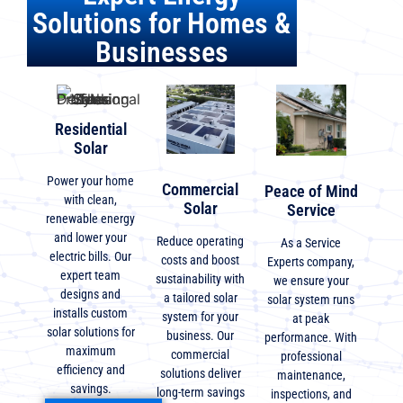
Solutions for Homes &
Businesses
Residential
Solar
Power your home
Commercial
Peace of Mind
with clean,
Solar
Service
renewable energy
and lower your
Reduce operating
As a Service
electric bills. Our
costs and boost
Experts company,
expert team
sustainability with
we ensure your
designs and
a tailored solar
solar system runs
installs custom
system for your
at peak
solar solutions for
business. Our
performance. With
maximum
commercial
professional
efficiency and
solutions deliver
maintenance,
savings.
long-term savings
inspections, and