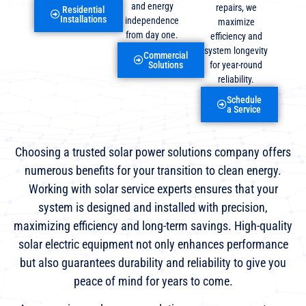
and energy
repairs, we
Residential
Installations
independence
maximize
from day one.
efficiency and
system longevity
Commercial
for year-round
Solutions
reliability.
Schedule
a Service
Choosing a trusted solar power solutions company offers
numerous benefits for your transition to clean energy.
Working with solar service experts ensures that your
system is designed and installed with precision,
maximizing efficiency and long-term savings. High-quality
solar electric equipment not only enhances performance
but also guarantees durability and reliability to give you
peace of mind for years to come.