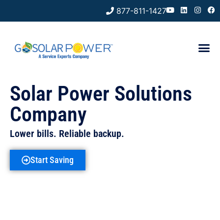
877-811-1427
Solar Power Solutions
Company
Lower bills. Reliable backup.
Start Saving