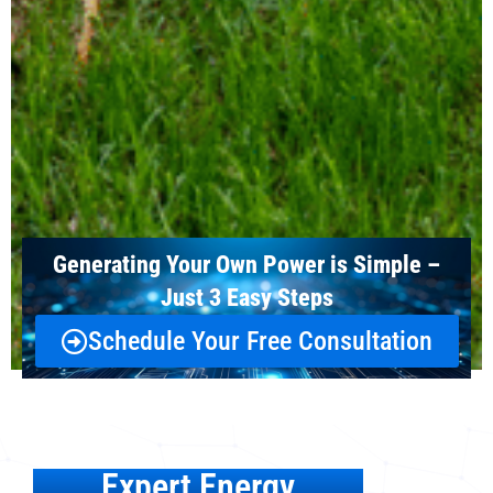
Generating Your Own Power is Simple –
Just 3 Easy Steps
Schedule Your Free Consultation
Expert Energy