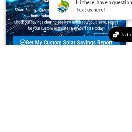
Smart Energy is a smart investment—cut your electric bill, boost
home value, and claim valuable incentives.
Check our savings chart to see how much you could save. Ready
for your custom estimate? Get yours free today!
Get My Custom Solar Savings Report
Real People, Real Solar
Success!
Excellent
4.8