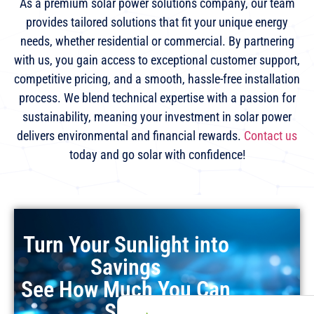
As a premium solar power solutions company, our team
provides tailored solutions that fit your unique energy
needs, whether residential or commercial. By partnering
with us, you gain access to exceptional customer support,
competitive pricing, and a smooth, hassle-free installation
process. We blend technical expertise with a passion for
sustainability, meaning your investment in solar power
delivers environmental and financial rewards.
Contact us
today and go solar with confidence!
Turn Your Sunlight into
Savings
See How Much You Can
Save