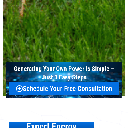
Generating Your Own Power is Simple –
Just 3 Easy Steps
Schedule Your Free Consultation
Expert Energy