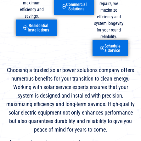
maximum
repairs, we
Commercial
Solutions
efficiency and
maximize
savings.
efficiency and
system longevity
Residential
for year-round
Installations
reliability.
Schedule
a Service
Choosing a trusted solar power solutions company offers
numerous benefits for your transition to clean energy.
Working with solar service experts ensures that your
system is designed and installed with precision,
maximizing efficiency and long-term savings. High-quality
solar electric equipment not only enhances performance
but also guarantees durability and reliability to give you
peace of mind for years to come.