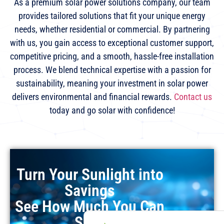
As a premium solar power solutions company, our team
provides tailored solutions that fit your unique energy
needs, whether residential or commercial. By partnering
with us, you gain access to exceptional customer support,
competitive pricing, and a smooth, hassle-free installation
process. We blend technical expertise with a passion for
sustainability, meaning your investment in solar power
delivers environmental and financial rewards.
Contact us
today and go solar with confidence!
Turn Your Sunlight into
Savings
See How Much You Can
Save