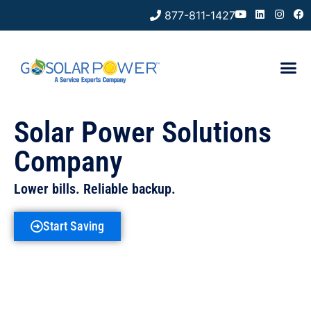
877-811-1427
Solar Power Solutions
Company
Lower bills. Reliable backup.
Start Saving