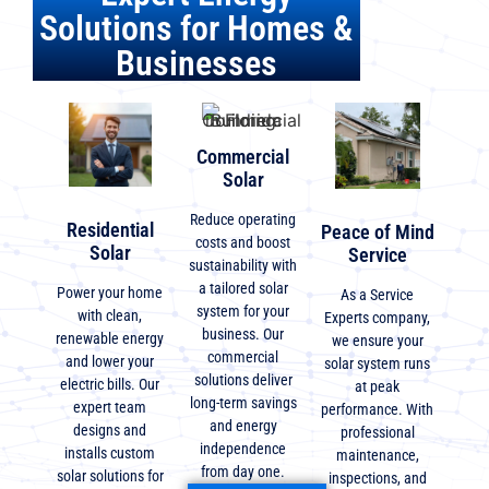
Solutions for Homes &
Businesses
Commercial
Solar
Reduce operating
Residential
Peace of Mind
costs and boost
Solar
Service
sustainability with
a tailored solar
Power your home
As a Service
system for your
with clean,
Experts company,
business. Our
renewable energy
we ensure your
commercial
and lower your
solar system runs
solutions deliver
electric bills. Our
at peak
long-term savings
expert team
performance. With
and energy
designs and
professional
independence
installs custom
maintenance,
from day one.
solar solutions for
inspections, and