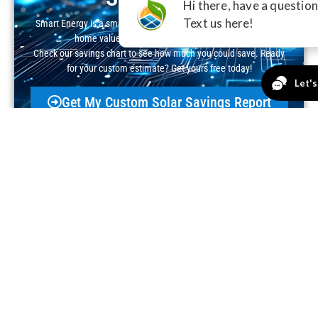
Smart Energy is a smart investment—cut your electric bill, boost
home value, and claim valuable incentives.
Check our savings chart to see how much you could save. Ready
for your custom estimate? Get yours free today!
Get My Custom Solar Savings Report
Real People, Real Solar
Success!
Excellent
4.8